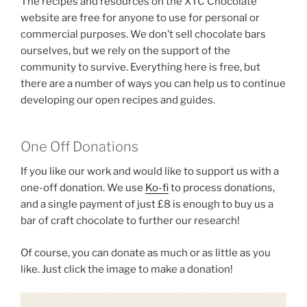
The recipes and resources on the XTC Chocolate
website are free for anyone to use for personal or
commercial purposes. We don’t sell chocolate bars
ourselves, but we rely on the support of the
community to survive. Everything here is free, but
there are a number of ways you can help us to continue
developing our open recipes and guides.
One Off Donations
If you like our work and would like to support us with a
one-off donation. We use
Ko-fi
to process donations,
and a single payment of just £8 is enough to buy us a
bar of craft chocolate to further our research!
Of course, you can donate as much or as little as you
like. Just click the image to make a donation!