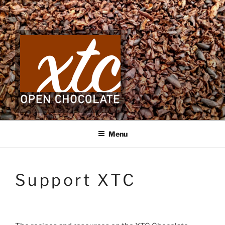
Skip
to
content
Menu
Support XTC