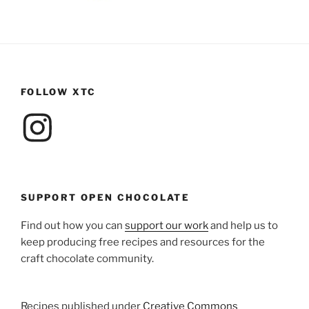
FOLLOW XTC
Instagram
SUPPORT OPEN CHOCOLATE
Find out how you can
support our work
and help us to
keep producing free recipes and resources for the
craft chocolate community.
Recipes published under
Creative Commons