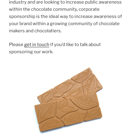
industry and are looking to increase public awareness
within the chocolate community, corporate
sponsorship is the ideal way to increase awareness of
your brand within a growing community of chocolate
makers and chocolatiers.
Please
get in touch
if you’d like to talk about
sponsoring our work.