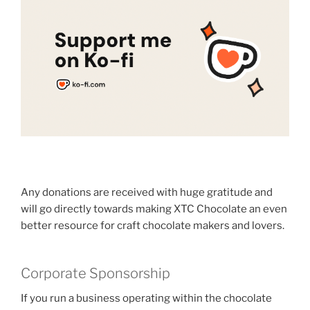
Any donations are received with huge gratitude and
will go directly towards making XTC Chocolate an even
better resource for craft chocolate makers and lovers.
Corporate Sponsorship
If you run a business operating within the chocolate