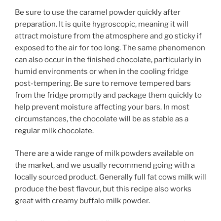
Be sure to use the caramel powder quickly after
preparation. It is quite hygroscopic, meaning it will
attract moisture from the atmosphere and go sticky if
exposed to the air for too long. The same phenomenon
can also occur in the finished chocolate, particularly in
humid environments or when in the cooling fridge
post-tempering. Be sure to remove tempered bars
from the fridge promptly and package them quickly to
help prevent moisture affecting your bars. In most
circumstances, the chocolate will be as stable as a
regular milk chocolate.
There are a wide range of milk powders available on
the market, and we usually recommend going with a
locally sourced product. Generally full fat cows milk will
produce the best flavour, but this recipe also works
great with creamy buffalo milk powder.