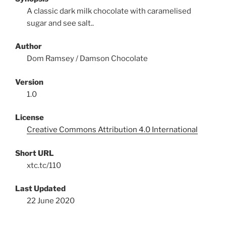
A classic dark milk chocolate with caramelised
sugar and see salt..
Author
Dom Ramsey / Damson Chocolate
Version
1.0
License
Creative Commons Attribution 4.0 International
Short URL
xtc.tc/110
Last Updated
22 June 2020