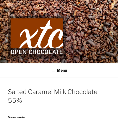
Skip
to
content
Menu
Salted Caramel Milk Chocolate
55%
Synopsis