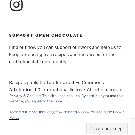
SUPPORT OPEN CHOCOLATE
Find out how you can
support our work
and help us to
keep producing free recipes and resources for the
craft chocolate community.
Recipes published under
Creative Commons
Attribution 4.0 International license
. All other content
Privacy & Cookies: This site uses cookies. By continuing to use this
Copyright © 2018-2026 XTC Chocolate. All Rights
website, you agree to their use.
Reserved.
To find out more, including how to control cookies, see here:
Cookie
Policy