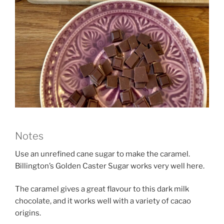
Notes
Use an unrefined cane sugar to make the caramel.
Billington’s Golden Caster Sugar works very well here.
The caramel gives a great flavour to this dark milk
chocolate, and it works well with a variety of cacao
origins.