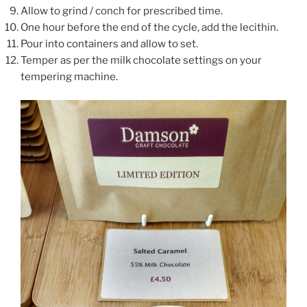
Allow to grind / conch for prescribed time.
One hour before the end of the cycle, add the lecithin.
Pour into containers and allow to set.
Temper as per the milk chocolate settings on your
tempering machine.