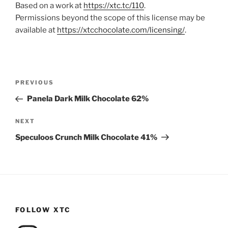
Based on a work at
https://xtc.tc/110
.
Permissions beyond the scope of this license may be
available at
https://xtcchocolate.com/licensing/
.
Post
Previous
PREVIOUS
navigation
Post
Panela Dark Milk Chocolate 62%
Next
NEXT
Post
Speculoos Crunch Milk Chocolate 41%
FOLLOW XTC
Instagram