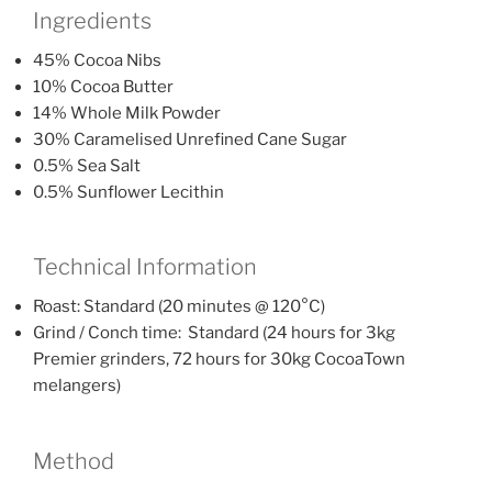
Ingredients
45% Cocoa Nibs
10% Cocoa Butter
14% Whole Milk Powder
30% Caramelised Unrefined Cane Sugar
0.5% Sea Salt
0.5% Sunflower Lecithin
Technical Information
Roast: Standard (20 minutes @ 120°C)
Grind / Conch time: Standard (24 hours for 3kg
Premier grinders, 72 hours for 30kg CocoaTown
melangers)
Method