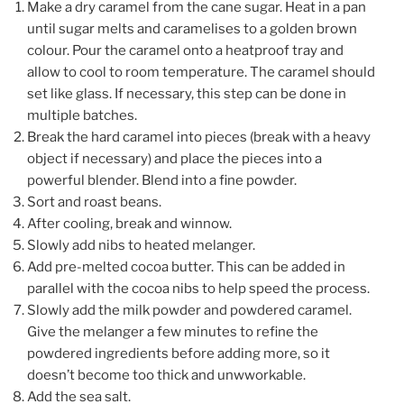
Make a dry caramel from the cane sugar. Heat in a pan
until sugar melts and caramelises to a golden brown
colour. Pour the caramel onto a heatproof tray and
allow to cool to room temperature. The caramel should
set like glass. If necessary, this step can be done in
multiple batches.
Break the hard caramel into pieces (break with a heavy
object if necessary) and place the pieces into a
powerful blender. Blend into a fine powder.
Sort and roast beans.
After cooling, break and winnow.
Slowly add nibs to heated melanger.
Add pre-melted cocoa butter. This can be added in
parallel with the cocoa nibs to help speed the process.
Slowly add the milk powder and powdered caramel.
Give the melanger a few minutes to refine the
powdered ingredients before adding more, so it
doesn’t become too thick and unwworkable.
Add the sea salt.