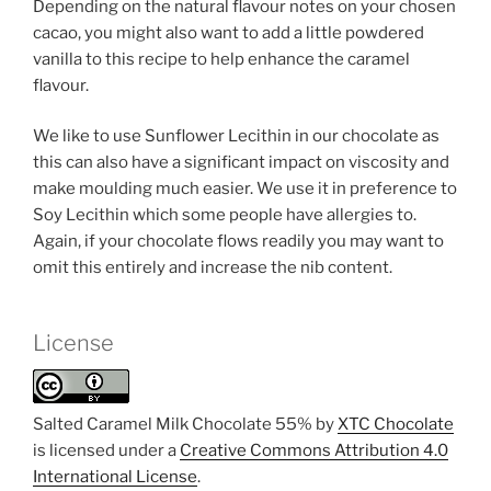
Depending on the natural flavour notes on your chosen
cacao, you might also want to add a little powdered
vanilla to this recipe to help enhance the caramel
flavour.
We like to use Sunflower Lecithin in our chocolate as
this can also have a significant impact on viscosity and
make moulding much easier. We use it in preference to
Soy Lecithin which some people have allergies to.
Again, if your chocolate flows readily you may want to
omit this entirely and increase the nib content.
License
Salted Caramel Milk Chocolate 55% by
XTC Chocolate
is licensed under a
Creative Commons Attribution 4.0
International License
.