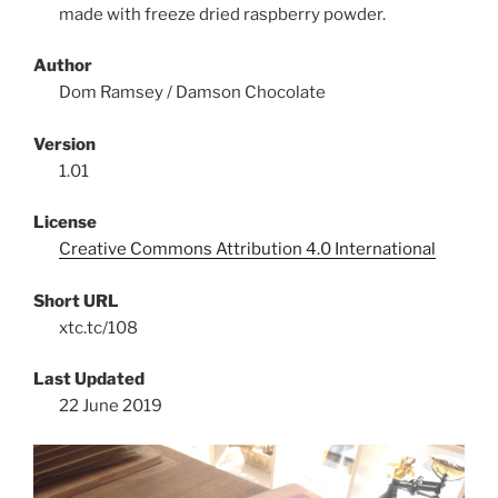
made with freeze dried raspberry powder.
Author
Dom Ramsey / Damson Chocolate
Version
1.01
License
Creative Commons Attribution 4.0 International
Short URL
xtc.tc/108
Last Updated
22 June 2019