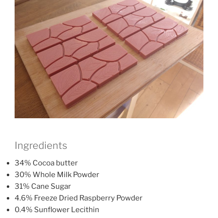
Ingredients
34% Cocoa butter
30% Whole Milk Powder
31% Cane Sugar
4.6% Freeze Dried Raspberry Powder
0.4% Sunflower Lecithin