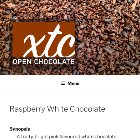
Skip
to
content
Menu
Raspberry White Chocolate
Synopsis
A fruity, bright pink flavoured white chocolate