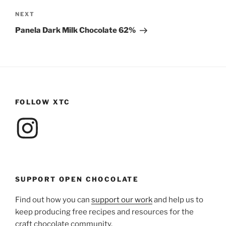
Next
NEXT
Post
Panela Dark Milk Chocolate 62%
FOLLOW XTC
Instagram
SUPPORT OPEN CHOCOLATE
Find out how you can
support our work
and help us to
keep producing free recipes and resources for the
craft chocolate community.