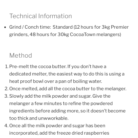
Technical Information
Grind / Conch time: Standard (12 hours for 3kg Premier
grinders, 48 hours for 30kg CocoaTown melangers)
Method
Pre-melt the cocoa butter. If you don’t have a
dedicated melter, the easiest way to do this is using a
heat proof bowl over a pan of boiling water.
Once melted, add all the cocoa butter to the melanger.
Slowly add the milk powder and sugar. Give the
melanger a few minutes to refine the powdered
ingredients before adding more, so it doesn’t become
too thick and unwworkable.
Once all the milk powder and sugar has been
incorporated, add the freeze dried raspberries