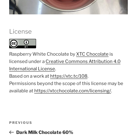
License
Raspberry White Chocolate by
XTC Chocolate
is
licensed under a
Creative Commons Attribution 4.0
International License
.
Based on a work at
https://xtc.tc/108
.
Permissions beyond the scope of this license may be
available at
https://xtcchocolate.com/licensing/
.
Post
Previous
PREVIOUS
navigation
Post
Dark Milk Chocolate 60%