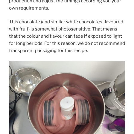
production and adjust the timings according you your
own requirements.
This chocolate (and similar white chocolates flavoured
with fruit) is somewhat photosensitive. That means
that the colour and flavour can fade if exposed to light
for long periods. For this reason, we do not recommend
transparent packaging for this recipe.