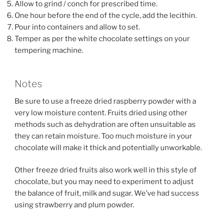
Allow to grind / conch for prescribed time.
One hour before the end of the cycle, add the lecithin.
Pour into containers and allow to set.
Temper as per the white chocolate settings on your
tempering machine.
Notes
Be sure to use a freeze dried raspberry powder with a
very low moisture content. Fruits dried using other
methods such as dehydration are often unsuitable as
they can retain moisture. Too much moisture in your
chocolate will make it thick and potentially unworkable.
Other freeze dried fruits also work well in this style of
chocolate, but you may need to experiment to adjust
the balance of fruit, milk and sugar. We’ve had success
using strawberry and plum powder.