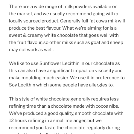
There are a wide range of milk powders available on
the market, and we usually recommend going with a
locally sourced product. Generally full fat cows milk will
produce the best flavour. What we’re aiming for is a
sweet & creamy white chocolate that goes well with
the fruit flavour, so other milks such as goat and sheep
may not work as well.
We like to use Sunflower Lecithin in our chocolate as
this can also have a significant impact on viscosity and
make moulding much easier. We use it in preference to
Soy Lecithin which some people have allergies to.
This style of white chocolate generally requires less
refining time than a chocolate made with cocoa nibs.
We’ve produced a good quality, smooth chocolate with
12 hours refining in a small melanger, but we
recommend you taste the chocolate regularly during