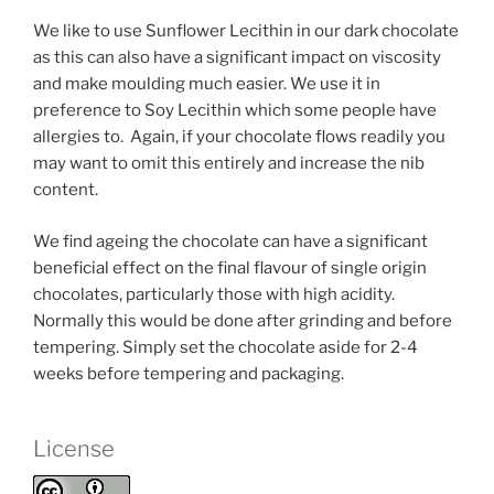
We like to use Sunflower Lecithin in our dark chocolate
as this can also have a significant impact on viscosity
and make moulding much easier. We use it in
preference to Soy Lecithin which some people have
allergies to. Again, if your chocolate flows readily you
may want to omit this entirely and increase the nib
content.
We find ageing the chocolate can have a significant
beneficial effect on the final flavour of single origin
chocolates, particularly those with high acidity.
Normally this would be done after grinding and before
tempering. Simply set the chocolate aside for 2-4
weeks before tempering and packaging.
License