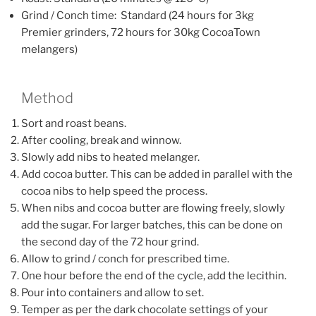
Grind / Conch time: Standard (24 hours for 3kg
Premier grinders, 72 hours for 30kg CocoaTown
melangers)
Method
Sort and roast beans.
After cooling, break and winnow.
Slowly add nibs to heated melanger.
Add cocoa butter. This can be added in parallel with the
cocoa nibs to help speed the process.
When nibs and cocoa butter are flowing freely, slowly
add the sugar. For larger batches, this can be done on
the second day of the 72 hour grind.
Allow to grind / conch for prescribed time.
One hour before the end of the cycle, add the lecithin.
Pour into containers and allow to set.
Temper as per the dark chocolate settings of your