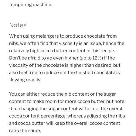
tempering machine.
Notes
When using melangers to produce chocolate from
nibs, we often find that viscosity is an issue, hence the
relatively high cocoa butter content in this recipe.
Don’t be afraid to go even higher (up to 12%) if the
viscosity of the chocolate is higher than desired, but
also feel free to reduce it if the finished chocolate is
flowing readily.
You can either reduce the nib content or the sugar
content to make room for more cocoa butter, but note
that changing the sugar content will affect the overall
cocoa content percentage, whereas adjusting the nibs
and cocoa butter will keep the overall cocoa content
ratio the same.