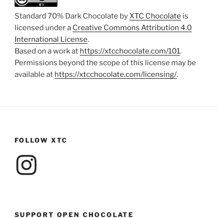
Standard 70% Dark Chocolate by
XTC Chocolate
is
licensed under a
Creative Commons Attribution 4.0
International License
.
Based on a work at
https://xtcchocolate.com/101
.
Permissions beyond the scope of this license may be
available at
https://xtcchocolate.com/licensing/
.
FOLLOW XTC
Instagram
SUPPORT OPEN CHOCOLATE