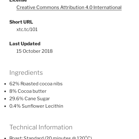
License
Creative Commons Attribution 4.0 International
Short URL
xtc.tc/101
Last Updated
15 October 2018
Ingredients
62% Roasted cocoa nibs
8% Cocoa butter
29.6% Cane Sugar
0.4% Sunflower Lecithin
Technical Information
Roast: Standard (20 minutes @ 120°C)