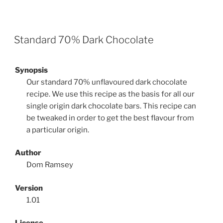
Standard 70% Dark Chocolate
Synopsis
Our standard 70% unflavoured dark chocolate
recipe. We use this recipe as the basis for all our
single origin dark chocolate bars. This recipe can
be tweaked in order to get the best flavour from
a particular origin.
Author
Dom Ramsey
Version
1.01