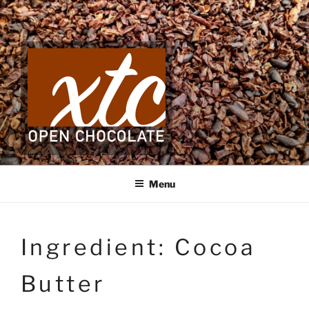
Skip
to
content
Menu
Ingredient:
Cocoa
Butter